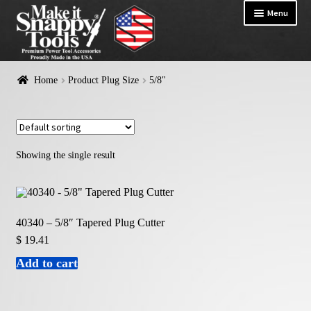
Menu
HOME
Home
Product Plug Size
5/8"
Exp
PRODUCTS
chil
me
Showing the single result
40340 – 5/8″ Tapered Plug Cutter
$
19.41
Add to cart