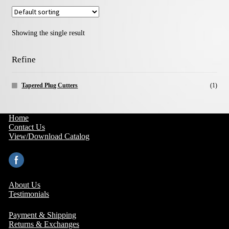
Showing the single result
Refine
Tapered Plug Cutters
(1)
Home
Contact Us
View/Download Catalog
About Us
Testimonials
Payment & Shipping
Returns & Exchanges