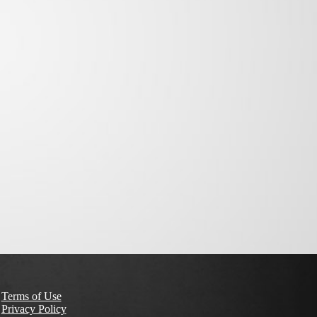
Terms of Use
Privacy Policy