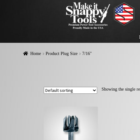
Home
Product Plug Size
7/16"
Showing the single re