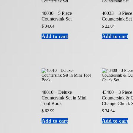
40030 – 5 Piece
40033 – 3 Piece
Countersink Set
Countersink Set
$
34.64
$
22.04
Add to cart
Add to cart
48010 – Deluxe
43400 – 3 Piece
Countersink Set in Mini
Countersink & 
Tool Book
Change Chuck S
$
62.99
$
34.64
Add to cart
Add to cart