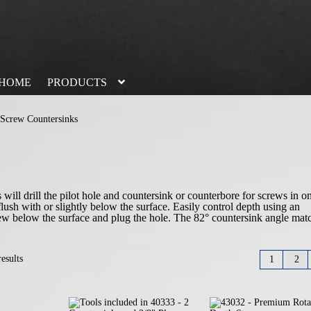
HOME
PRODUCTS
Screw Countersinks
ll drill the pilot hole and countersink or counterbore for screws in o
flush with or slightly below the surface. Easily control depth using an
crew below the surface and plug the hole. The 82° countersink angle mat
esults
1
2