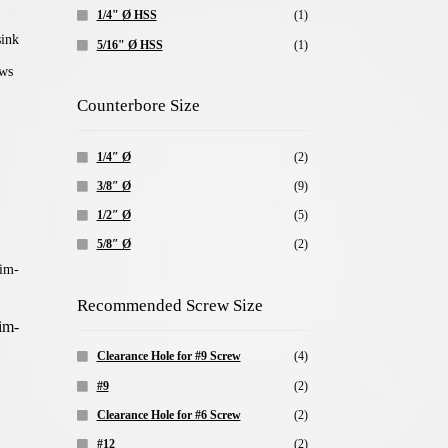
1/4" Ø HSS
(1)
5/16" Ø HSS
(1)
Counterbore Size
1/4″ Ø
(2)
3/8″ Ø
(9)
1/2″ Ø
(5)
5/8″ Ø
(2)
Recommended Screw Size
im-
Clearance Hole for #9 Screw
(4)
#9
(2)
Clearance Hole for #6 Screw
(2)
#12
(2)