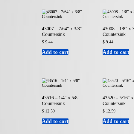
43007 – 7/64″ x 3/8″
43008 – 1/8″ x 
Countersink
Countersink
$
9.44
$
9.44
Add to cart
Add to cart
43516 – 1/4″ x 5/8″
43520 – 5/16″ x
Countersink
Countersink
$
12.59
$
12.59
Add to cart
Add to cart