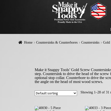
Home
Countersinks & Counterbores
Countersinks
Gold 
Make it Snappy Tools’ Gold Screw Countersinks wi
step. Countersink to drive the head of the screw 
optional stop collar. Counterbore to drive the s
the angle on the head of most wood screws.
Showing 1–28 of 31 r