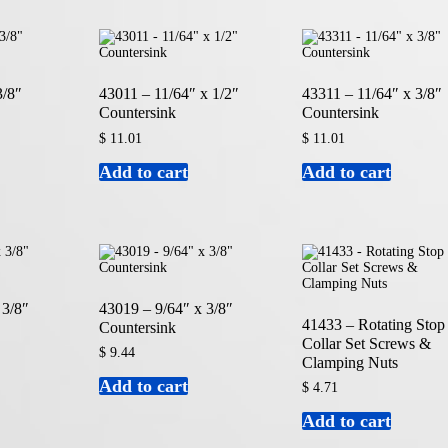
3/8″
43011 – 11/64″ x 1/2″
43311 – 11/64″ x 3/8″
Countersink
Countersink
$
11.01
$
11.01
Add to cart
Add to cart
 3/8″
43019 – 9/64″ x 3/8″
41433 – Rotating Stop
Countersink
Collar Set Screws &
$
9.44
Clamping Nuts
Add to cart
$
4.71
Add to cart