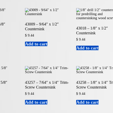
3/8″
43009 – 9/64″ x 1/2″
43018 – 1/8″ x 1/2″
Countersink
Countersink
$
9.44
$
9.44
Add to cart
Add to cart
 5/8″
43257 – 7/64″ x 1/4″ Trim-
43258 – 1/8″ x 1/4″ Tr
Screw Countersink
Screw Countersink
$
9.44
$
9.44
Add to cart
Add to cart