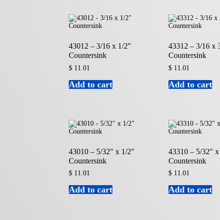
43012 – 3/16 x 1/2″
43312 – 3/16 x 
Countersink
Countersink
$
11.01
$
11.01
Add to cart
Add to cart
43010 – 5/32″ x 1/2″
43310 – 5/32″ x
Countersink
Countersink
$
11.01
$
11.01
Add to cart
Add to cart