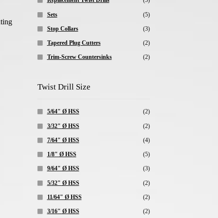
Replacement Twist Drills
(5)
Sets
(5)
ting
Stop Collars
(3)
Tapered Plug Cutters
(2)
Trim-Screw Countersinks
(2)
Twist Drill Size
5/64" Ø HSS
(2)
3/32" Ø HSS
(2)
7/64" Ø HSS
(4)
1/8" Ø HSS
(5)
9/64" Ø HSS
(3)
5/32" Ø HSS
(2)
11/64" Ø HSS
(2)
3/16" Ø HSS
(2)