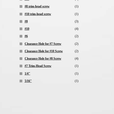
#8 trim-head screw
(1)
#10 trim-head screw
(1)
#8
(3)
#10
(4)
#6
(2)
Clearance Hole for #7 Screw
(2)
Clearance Hole for #10 Screw
(2)
Clearance Hole for #8 Screw
(4)
#7 Trim-Head Screw
(1)
1/4"
(1)
5/16"
(1)