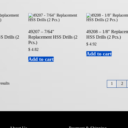
49207 – 7/64″
49208 – 1/8″ Replace
 Drills (2
Replacement HSS Drills (2
HSS Drills (2 Pcs.)
Pcs.)
$
4.92
$
4.82
Add to cart
Add to cart
esults
1
2