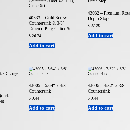
43032 – Premium Rota
40333 – Gold Screw
Depth Stop
Countersink & 3/8″
$
27.29
Tapered Plug Cutter Set
Add to cart
$
26.24
Add to cart
43005 – 5/64″ x 3/8″
43006 – 3/32″ x 3/8″
Countersink
Countersink
Quick
$
9.44
$
9.44
et
Add to cart
Add to cart