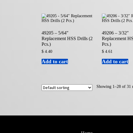
49205 – 5/64″
49206 – 3/32″
Replacement HSS Drills (2
Replacement HSS
Pcs.)
Pcs.)
$
4.40
$
4.61
Add to cart
Add to cart
Showing 1–28 of 31 r