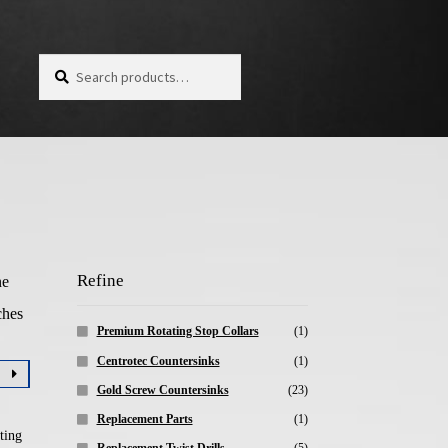
Search for:
Search
Refine
ne
ches
Premium Rotating Stop Collars
(1)
Centrotec Countersinks
(1)
Gold Screw Countersinks
(23)
Replacement Parts
(1)