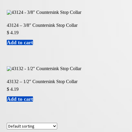
43124 – 3/8″ Countersink Stop Collar
$
4.19
Add to cart
43132 – 1/2″ Countersink Stop Collar
$
4.19
Add to cart