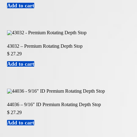
Add to cart
43032 – Premium Rotating Depth Stop
$
27.29
Add to cart
44036 – 9/16″ ID Premium Rotating Depth Stop
$
27.29
Add to cart