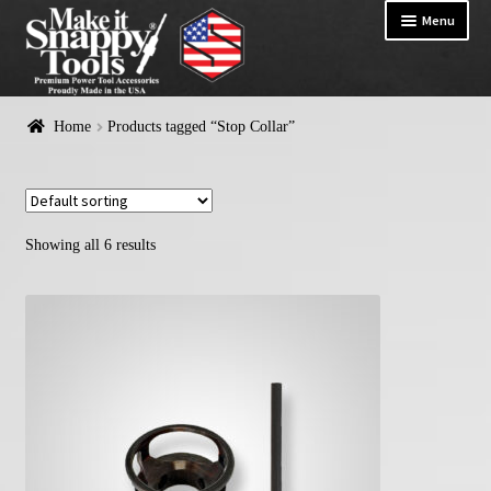
Menu
HOME
Home
Products tagged “Stop Collar”
Exp
PRODUCTS
chil
me
Showing all 6 results