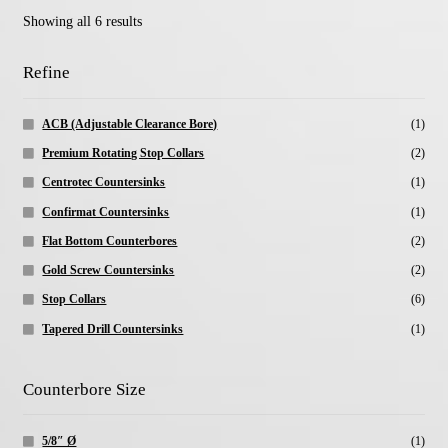
Showing all 6 results
Refine
ACB (Adjustable Clearance Bore)
(1)
Premium Rotating Stop Collars
(2)
Centrotec Countersinks
(1)
Confirmat Countersinks
(1)
Flat Bottom Counterbores
(2)
Gold Screw Countersinks
(2)
Stop Collars
(6)
Tapered Drill Countersinks
(1)
Counterbore Size
5/8″ Ø
(1)