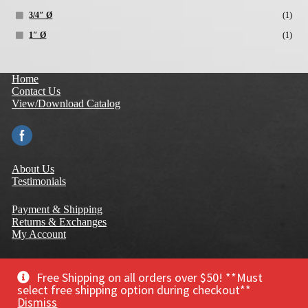
3/4″ Ø
(1)
1″ Ø
(1)
Home
Contact Us
View/Download Catalog
About Us
Testimonials
Payment & Shipping
Returns & Exchanges
My Account
Terms of Use
Privacy Policy
Free Shipping on all orders over $50! **Must
Warranty
select free shipping option during checkout**
Dismiss