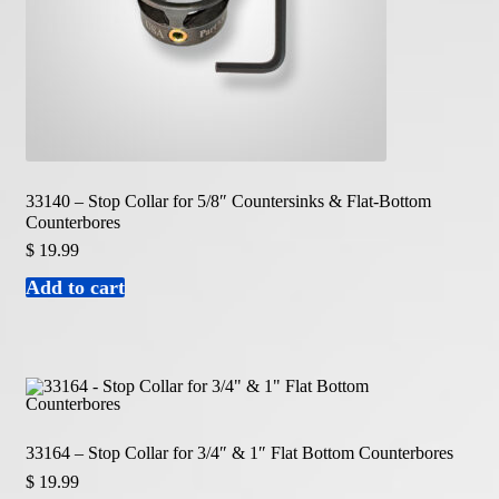
33140 – Stop Collar for 5/8″ Countersinks & Flat-Bottom
Counterbores
$
19.99
Add to cart
33164 – Stop Collar for 3/4″ & 1″ Flat Bottom Counterbores
$
19.99