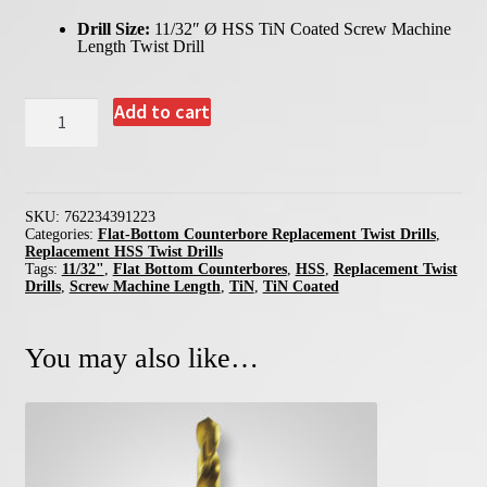
Drill Size:
11/32″ Ø HSS TiN Coated Screw Machine
Length Twist Drill
39122
Add to cart
-
11/32"
Replacement
Twist
Drill
for
SKU:
762234391223
Flat-
Categories:
Flat-Bottom Counterbore Replacement Twist Drills
,
Bottom
Replacement HSS Twist Drills
Counterbores
Tags:
11/32"
,
Flat Bottom Counterbores
,
HSS
,
Replacement Twist
quantity
Drills
,
Screw Machine Length
,
TiN
,
TiN Coated
You may also like…