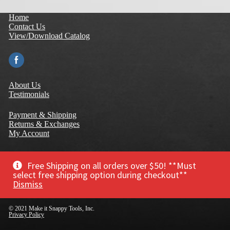
Home
Contact Us
View/Download Catalog
About Us
Testimonials
Payment & Shipping
Returns & Exchanges
My Account
Terms of Use
Privacy Policy
Free Shipping on all orders over $50! **Must
Warranty
select free shipping option during checkout**
Dismiss
© 2021 Make it Snappy Tools, Inc.
Privacy Policy