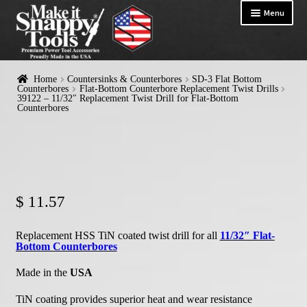
Menu
HOME
Home
Countersinks & Counterbores
SD-3 Flat Bottom
Exp
Counterbores
Flat-Bottom Counterbore Replacement Twist Drills
PRODUCTS
39122 – 11/32″ Replacement Twist Drill for Flat-Bottom
chil
Counterbores
me
$
11.57
Replacement HSS TiN coated twist drill for all
11/32″ Flat-
Bottom Counterbores
Made in the
USA
TiN coating provides superior heat and wear resistance