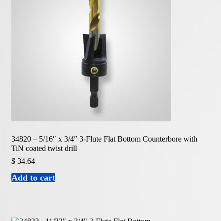
34820 – 5/16″ x 3/4″ 3-Flute Flat Bottom Counterbore with
TiN coated twist drill
$
34.64
Add to cart