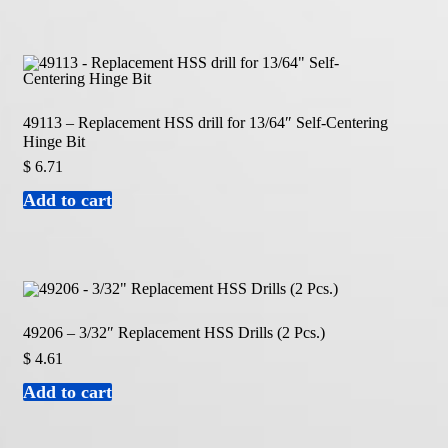
49113 – Replacement HSS drill for 13/64″ Self-Centering
Hinge Bit
$
6.71
Add to cart
49206 – 3/32″ Replacement HSS Drills (2 Pcs.)
$
4.61
Add to cart