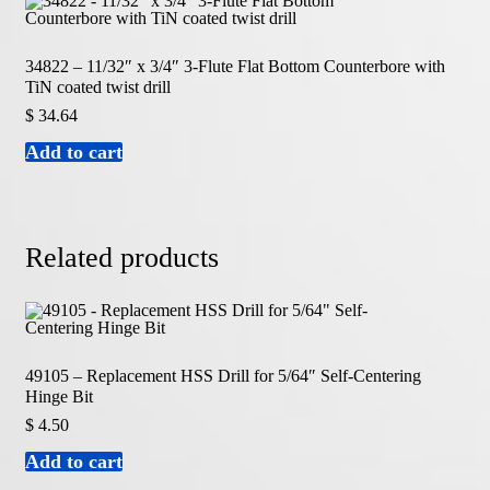
34822 – 11/32″ x 3/4″ 3-Flute Flat Bottom Counterbore with
TiN coated twist drill
$
34.64
Add to cart
Related products
49105 – Replacement HSS Drill for 5/64″ Self-Centering
Hinge Bit
$
4.50
Add to cart