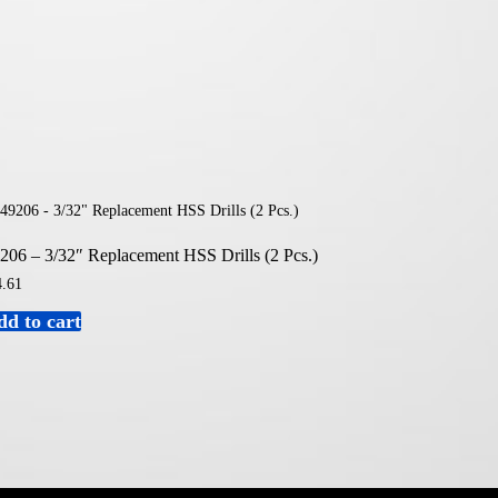
206 – 3/32″ Replacement HSS Drills (2 Pcs.)
.61
dd to cart