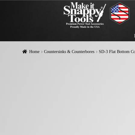
Home
Countersinks & Counterbores
SD-3 Flat Bottom Co