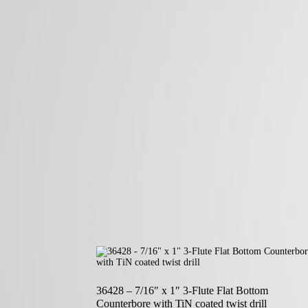
36428 – 7/16″ x 1″ 3-Flute Flat Bottom
Counterbore with TiN coated twist drill