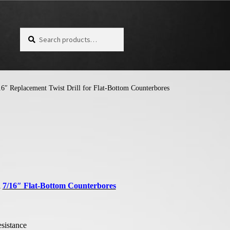
Search for:
Search
6″ Replacement Twist Drill for Flat-Bottom Counterbores
l
7/16″ Flat-Bottom Counterbores
esistance