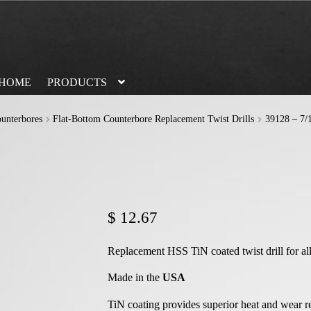
HOME
PRODUCTS
unterbores
Flat-Bottom Counterbore Replacement Twist Drills
39128 – 7/1
$
12.67
Replacement HSS TiN coated twist drill for al
Made in the
USA
TiN coating provides superior heat and wear r