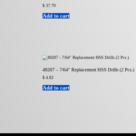
$
37.79
Add to cart
49207 – 7/64″ Replacement HSS Drills (2 Pcs.)
$
4.82
Add to cart