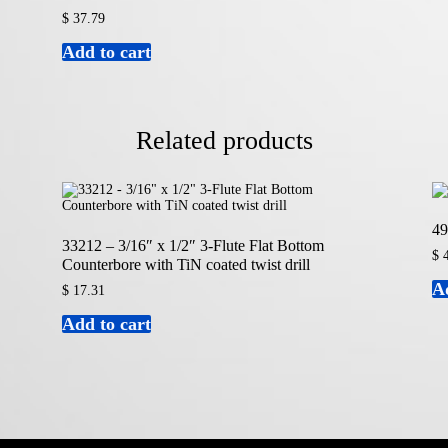
$
37.79
Add to cart
Related products
49
33212 – 3/16″ x 1/2″ 3-Flute Flat Bottom
$
4
Counterbore with TiN coated twist drill
A
$
17.31
Add to cart