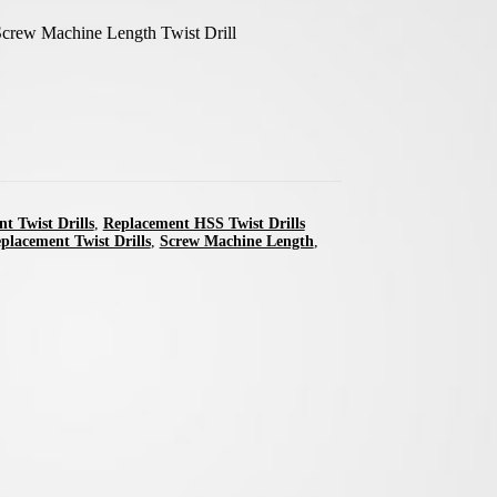
crew Machine Length Twist Drill
t Twist Drills
,
Replacement HSS Twist Drills
placement Twist Drills
,
Screw Machine Length
,