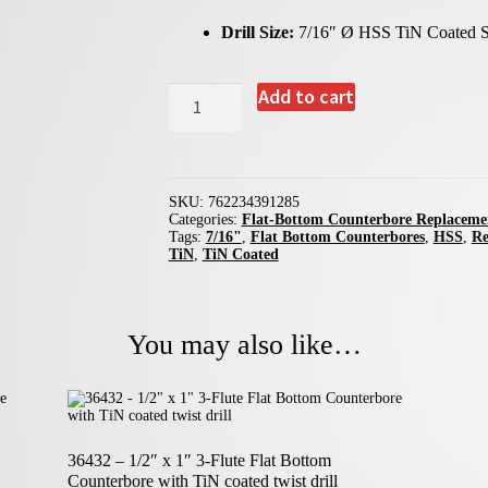
Drill Size:
7/16″ Ø HSS TiN Coated S
39128
Add to cart
-
7/16"
Replacement
Twist
Drill
for
SKU:
762234391285
Flat-
Categories:
Flat-Bottom Counterbore Replacemen
Bottom
Tags:
7/16"
,
Flat Bottom Counterbores
,
HSS
,
Re
Counterbores
TiN
,
TiN Coated
quantity
You may also like…
36432 – 1/2″ x 1″ 3-Flute Flat Bottom
Counterbore with TiN coated twist drill