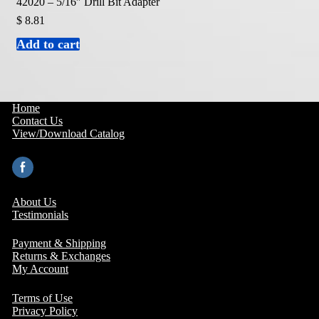
42020 – 5/16″ Drill Bit Adapter
$
8.81
Add to cart
Home
Contact Us
View/Download Catalog
About Us
Testimonials
Payment & Shipping
Returns & Exchanges
My Account
Terms of Use
Privacy Policy