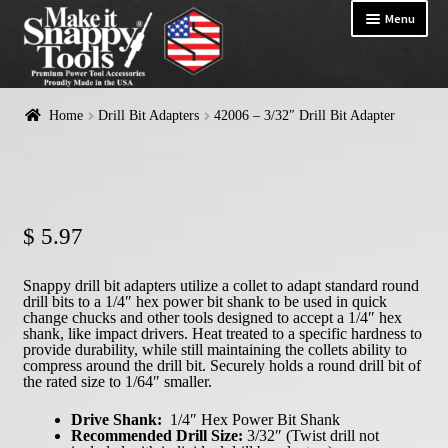
Menu
HOME
Home
Drill Bit Adapters
42006 – 3/32″ Drill Bit Adapter
Exp
PRODUCTS
chil
me
$
5.97
Snappy drill bit adapters utilize a collet to adapt standard round
drill bits to a 1/4″ hex power bit shank to be used in quick
change chucks and other tools designed to accept a 1/4″ hex
shank, like impact drivers. Heat treated to a specific hardness to
provide durability, while still maintaining the collets ability to
compress around the drill bit. Securely holds a round drill bit of
the rated size to 1/64″ smaller.
Drive Shank:
1/4″ Hex Power Bit Shank
Recommended Drill Size:
3/32″ (Twist drill not