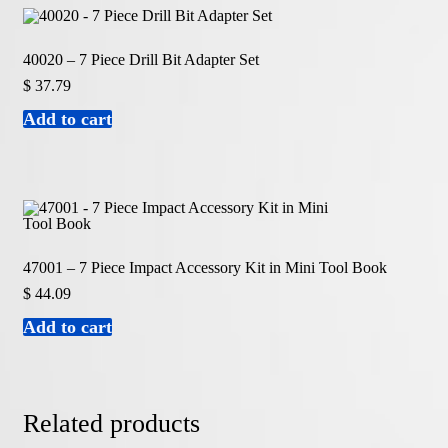
40020 – 7 Piece Drill Bit Adapter Set
$
37.79
Add to cart
47001 – 7 Piece Impact Accessory Kit in Mini Tool Book
$
44.09
Add to cart
Related products