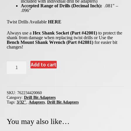
included with individual drill be adapters)
Accepted Range of Drills (Decimal Inch):
.081″ –
.096″
Twist Drills Available
HERE
Always use a
Hex Shank Socket (Part #42001)
to protect the
shank from damage when replacing twist drills or Use the
Bench Mount Shank Wrench (Part #42881)
for easier bit
changes!
42006
Add to cart
-
3/32"
Drill
Bit
Adapter
quantity
SKU:
762234420060
Category:
Drill Bit Adapters
Tags:
3/32"
,
Adapters
,
Drill Bit Adapters
You may also like…