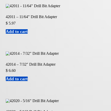
42011 – 11/64″ Drill Bit Adapter
$
5.97
Add to cart
42014 – 7/32″ Drill Bit Adapter
$
6.60
Add to cart