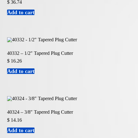
$
36.74
Add to cart
40332 – 1/2″ Tapered Plug Cutter
$
16.26
Add to cart
40324 – 3/8″ Tapered Plug Cutter
$
14.16
Add to cart