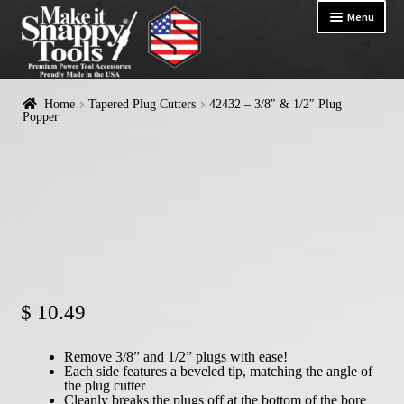
Menu
HOME
Home
Tapered Plug Cutters
42432 – 3/8″ & 1/2″ Plug
Exp
Popper
PRODUCTS
chil
me
Snappy Logo Gear
Exp
Countersinks & Counterbores
chil
me
Tapered Plug Cutters
Plug Poppers
Self-Centering Hinge Bits
$
10.49
Shelf Pin Drill Guides
Drill Bit Adapters
Remove 3/8” and 1/2” plugs with ease!
Each side features a beveled tip, matching the angle of
the plug cutter
Ironman Drill Bit Adapters
Cleanly breaks the plugs off at the bottom of the bore