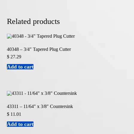
Related products
40348 – 3/4″ Tapered Plug Cutter
$
27.29
Add to cart
43311 – 11/64″ x 3/8″ Countersink
$
11.01
Add to cart