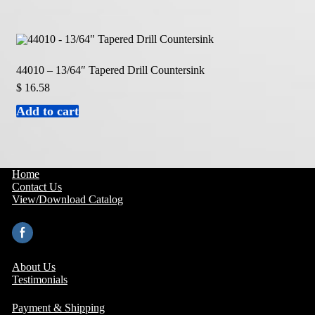
44010 – 13/64″ Tapered Drill Countersink
$
16.58
Add to cart
Home
Contact Us
View/Download Catalog
About Us
Testimonials
Payment & Shipping