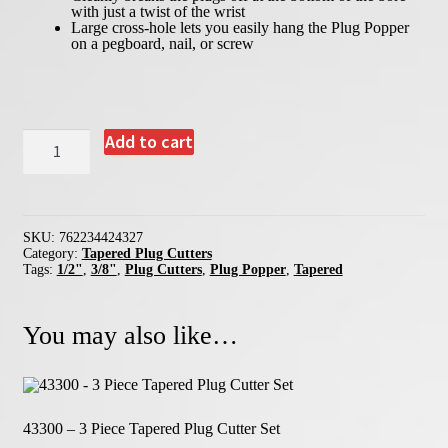
with just a twist of the wrist
Festool Centrotec Compatible Accessories
Large cross-hole lets you easily hang the Plug Popper
on a pegboard, nail, or screw
Quick Change Chucks
MAG-A-BIT Driver Bit Magnetizers
Industrial Driver Bits
42432
Add to cart
-
Bit Organizers
3/8"
&
Premium Pouches & Combination Sets
1/2"
Plug
Popper
Empty Pouches and Bit Organizers
SKU:
762234424327
quantity
Category:
Tapered Plug Cutters
Replacement HSS Twist Drills
Tags:
1/2"
,
3/8"
,
Plug Cutters
,
Plug Popper
,
Tapered
Misc. Replacement Parts
You may also like…
43300 – 3 Piece Tapered Plug Cutter Set