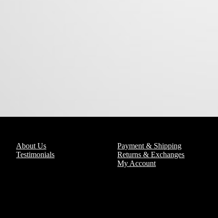
About Us
Payment & Shipping
Testimonials
Returns & Exchanges
My Account