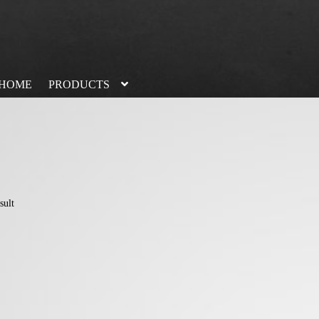
HOME
PRODUCTS
sult