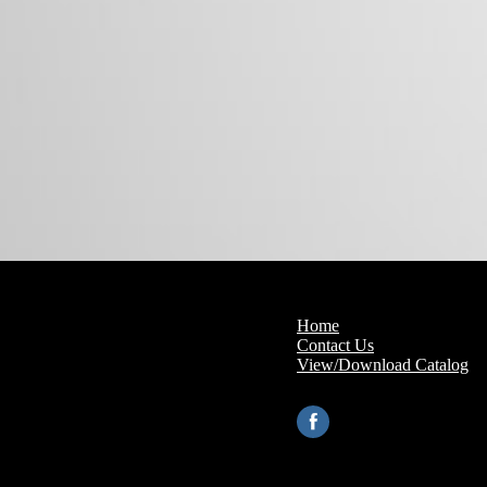
Home
Contact Us
View/Download Catalog