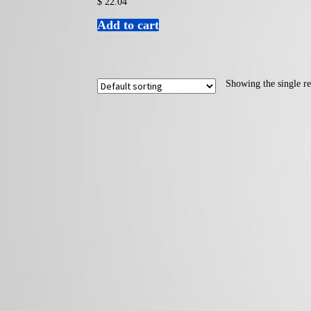
$
22.04
Add to cart
Showing the single re