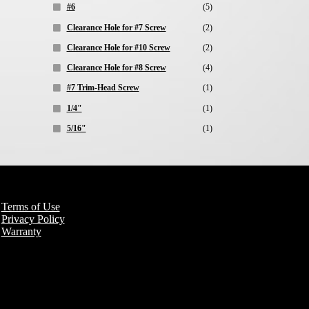
#6
(5)
Clearance Hole for #7 Screw
(2)
Clearance Hole for #10 Screw
(2)
Clearance Hole for #8 Screw
(4)
#7 Trim-Head Screw
(1)
1/4"
(1)
5/16"
(1)
Terms of Use
Privacy Policy
Warranty