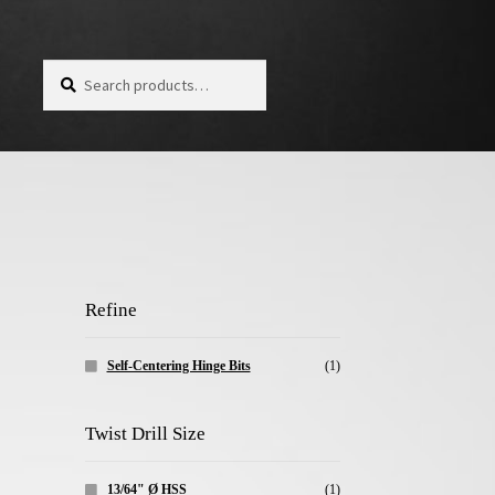
Search for:
Search
Refine
Self-Centering Hinge Bits
(1)
Twist Drill Size
13/64" Ø HSS
(1)