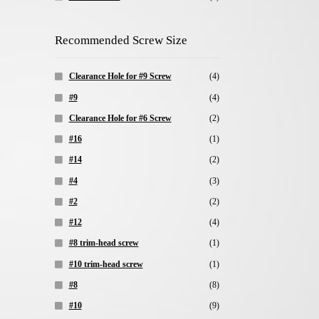
Recommended Screw Size
Clearance Hole for #9 Screw
(4)
#9
(4)
Clearance Hole for #6 Screw
(2)
#16
(1)
#14
(2)
#4
(3)
#2
(2)
#12
(4)
#8 trim-head screw
(1)
#10 trim-head screw
(1)
#8
(8)
#10
(9)