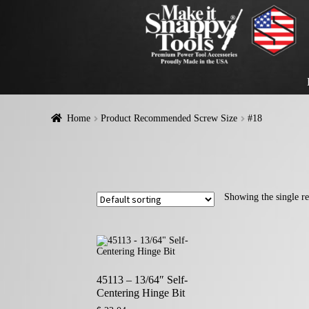
Home
Product Recommended Screw Size
#18
Showing the single re
45113 – 13/64″ Self-
Centering Hinge Bit