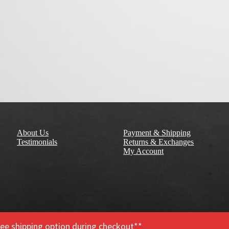
About Us
Payment & Shipping
Testimonials
Returns & Exchanges
My Account
free shipping option during checkout**