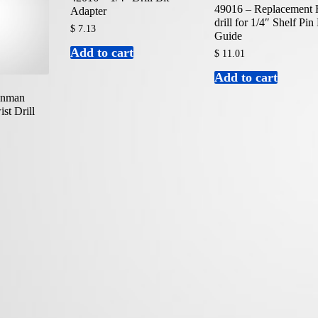
49016 – Replacement
Adapter
drill for 1/4″ Shelf Pin 
$
7.13
Guide
Add to cart
$
11.01
Add to cart
ronman
st Drill