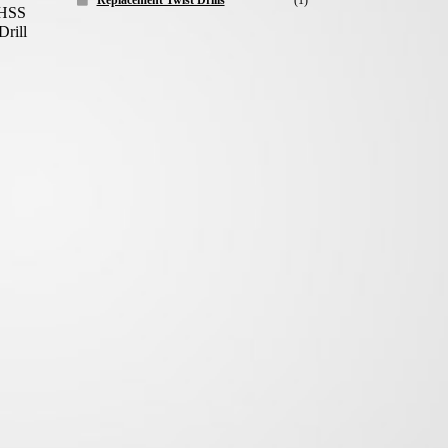
Replacement Twist Drills
(1)
 HSS
Drill