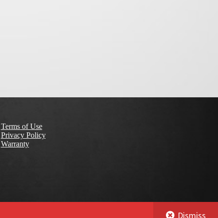
Terms of Use
Privacy Policy
Warranty
Dismiss