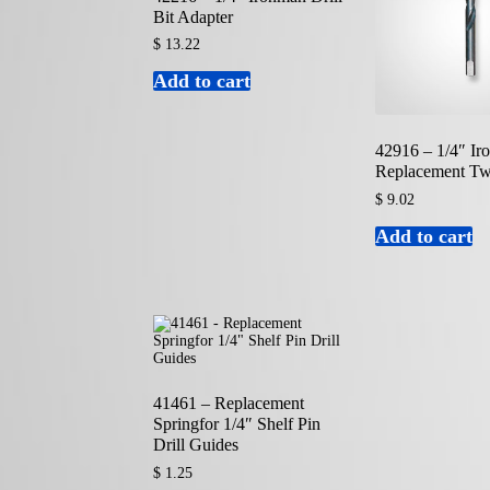
Bit Adapter
$
13.22
Add to cart
42916 – 1/4″ I
Replacement Twi
$
9.02
Add to cart
41461 – Replacement
Springfor 1/4″ Shelf Pin
Drill Guides
$
1.25