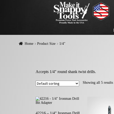
Home
Product Size
1/4"
Accepts 1/4″ round shank twist drills.
Showing all 5 results
42216 – 1/4″ Ironman Drill