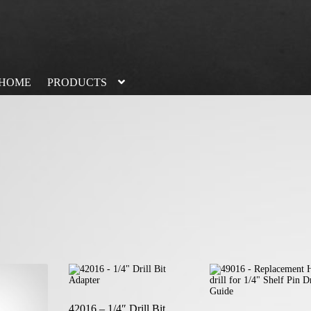
HOME
PRODUCTS
42016 – 1/4″ Drill Bit