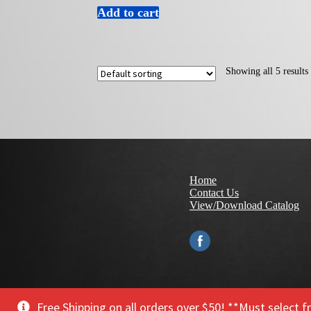
Add to cart
Showing all 5 results
Home
Contact Us
View/Download Catalog
© 2021 Make it Snappy Tools, Inc.
Privacy Policy
Free Shipping on all orders over $50! **Must select 