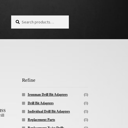
Search for:
Search
Refine
Ironman Drill Bit Adapters
(1)
Drill Bit Adapters
(1)
Individual Drill Bit Adapters
(1)
Replacement Parts
(1)