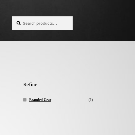
Search for:
Search
Refine
Branded Gear
(1)