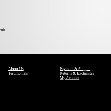
sult
About Us
Payment & Shipping
Testimonials
Returns & Exchanges
My Account