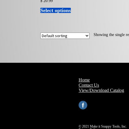
$
20.99
Select options
This
product
has
multiple
variants.
The
Showing the single re
options
may
be
chosen
on
the
product
page
Home
Contact Us
View/Download Catalog
© 2021 Make it Snappy Tools, Inc.