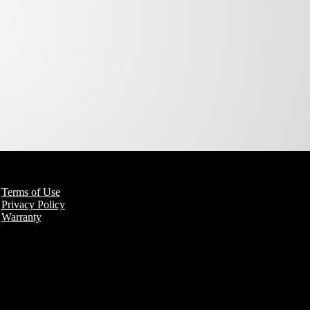
Terms of Use
Privacy Policy
Warranty