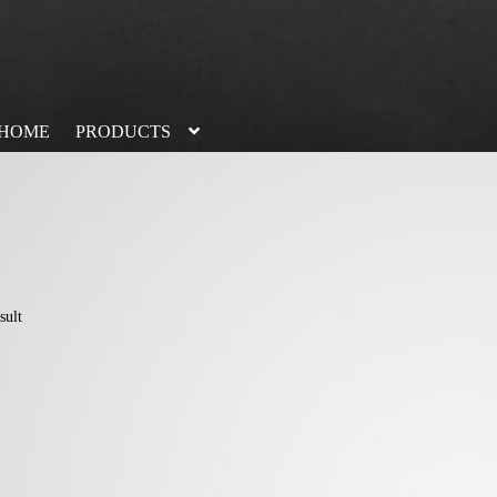
HOME
PRODUCTS
sult