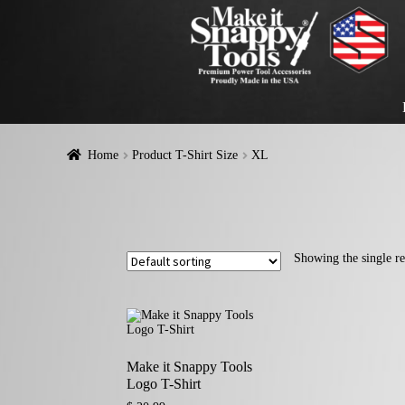
Home
Product T-Shirt Size
XL
Showing the single re
Make it Snappy Tools
Logo T-Shirt