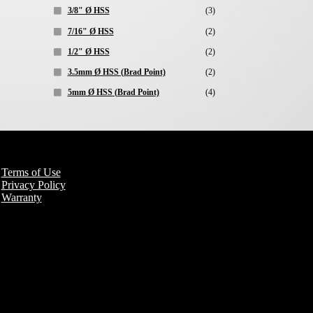
3/8" Ø HSS
(3)
7/16" Ø HSS
(2)
1/2" Ø HSS
(2)
3.5mm Ø HSS (Brad Point)
(2)
5mm Ø HSS (Brad Point)
(4)
Terms of Use
Privacy Policy
Warranty