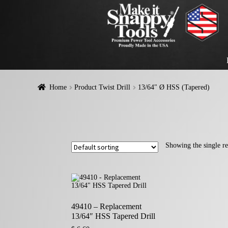
Home
Product Twist Drill
13/64" Ø HSS (Tapered)
Showing the single re
49410 – Replacement
13/64″ HSS Tapered Drill