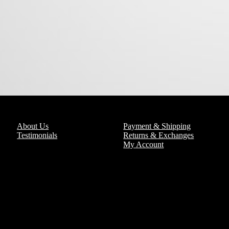
About Us
Payment & Shipping
Testimonials
Returns & Exchanges
My Account