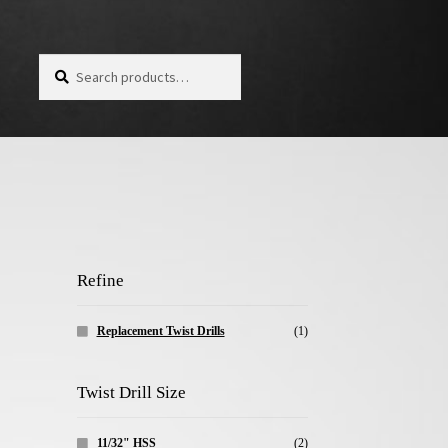
Search for:
Search
Refine
Replacement Twist Drills
(1)
Twist Drill Size
11/32" HSS
(2)