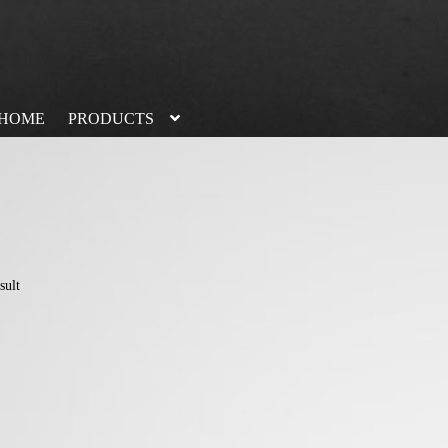
HOME
PRODUCTS
sult