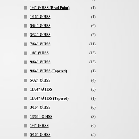
1/4″ Ø HSS (Brad Point)
(1)
1/16" Ø HSS
(1)
5/64" Ø HSS
(6)
3/32" Ø HSS
(2)
7/64" Ø HSS
(11)
1/8" Ø HSS
(13)
9/64" Ø HSS
(13)
9/64" Ø HSS (Tapered)
(1)
5/32" Ø HSS
(4)
11/64" Ø HSS
(5)
11/64" Ø HSS (Tapered)
(1)
3/16" Ø HSS
(6)
13/64" Ø HSS
(3)
1/4" Ø HSS
(6)
5/16" Ø HSS
(5)