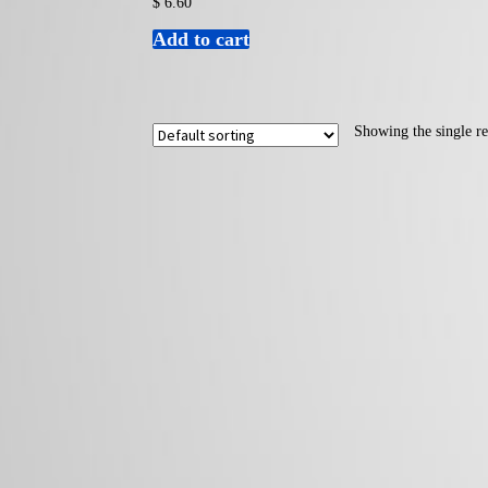
$
6.60
Add to cart
Showing the single re