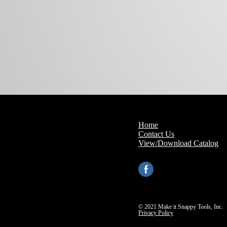
Home
Contact Us
View/Download Catalog
© 2021 Make it Snappy Tools, Inc.
Privacy Policy